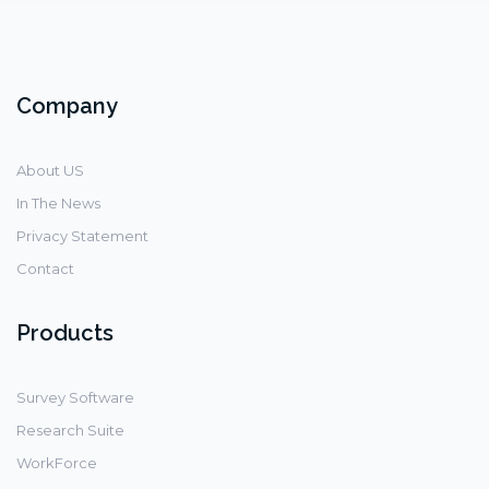
Company
About US
In The News
Privacy Statement
Contact
Products
Survey Software
Research Suite
WorkForce