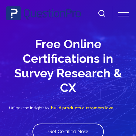
Skip [Cocoon] Slider style 1
Free Online
Certifications in
Survey Research &
CX
Unlock the insights to
build products custo
Get Certified Now