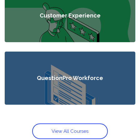
Customer Experience
QuestionPro Workforce
View All Courses