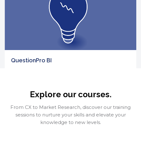
QuestionPro BI
Skip [Cocoon] Course categories
FREE
5
Enroll Now
Explore our courses.
From CX to Market Research, discover our training
sessions to nurture your skills and elevate your
knowledge to new levels.