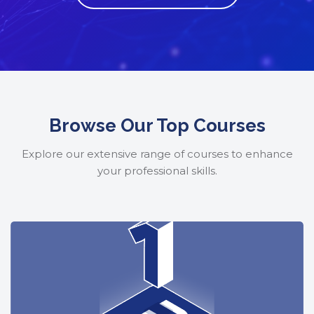
Skip to main content
Skip [Cocoon] Featured Courses Masonry 2
Browse Our Top Courses
Explore our extensive range of courses to enhance
your professional skills.