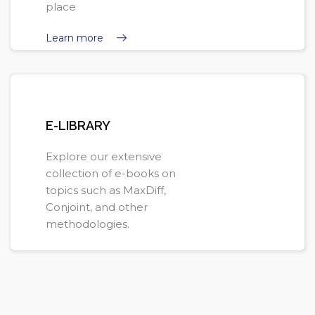
place
Learn more
E-LIBRARY
Explore our extensive
collection of e-books on
topics such as MaxDiff,
Conjoint, and other
methodologies.
Learn more