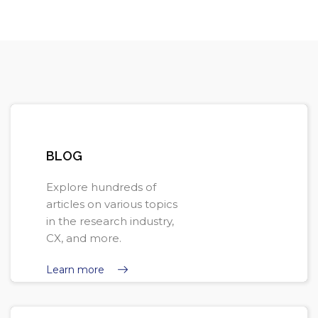
Skip [Cocoon] Pills
BLOG
Explore hundreds of
articles on various topics
in the research industry,
CX, and more.
Learn more