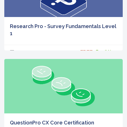
Research Pro - Survey Fundamentals Level
1
FREE
0
Enroll Now
QuestionPro CX Core Certification