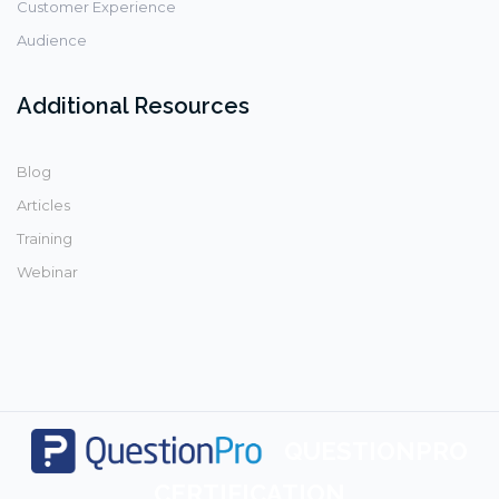
Customer Experience
Audience
Additional Resources
Blog
Articles
Training
Webinar
QUESTIONPRO
CERTIFICATION