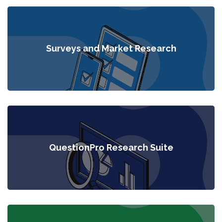
Surveys and Market Research
QuestionPro Research Suite