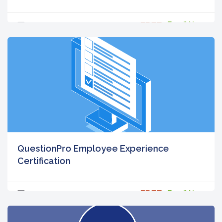
FREE
5
Enroll Now
QuestionPro Employee Experience
Certification
FREE
5
Enroll Now