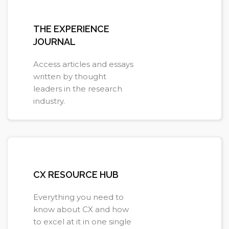
THE EXPERIENCE
JOURNAL
Access articles and essays
written by thought
leaders in the research
industry.
Learn more
CX RESOURCE HUB
Everything you need to
know about CX and how
to excel at it in one single